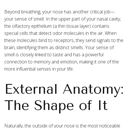
Beyond breathing, your nose has another critical job—
your sense of smell. In the upper part of your nasal cavity,
the olfactory epithelium (a thin tissue layer) contains
special cells that detect odor molecules in the air. When
these molecules bind to receptors, they send signals to the
brain, identifying them as distinct smells. Your sense of
smell is closely linked to taste and has a powerful
connection to memory and emotion, making it one of the
more influential senses in your life.
External Anatomy:
The Shape of It
Naturally, the outside of your nose is the most noticeable