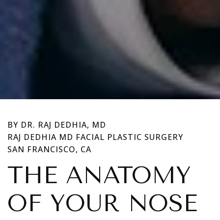
BY DR. RAJ DEDHIA, MD
RAJ DEDHIA MD FACIAL PLASTIC SURGERY
SAN FRANCISCO, CA
THE ANATOMY
OF YOUR NOSE