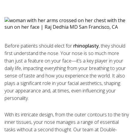
Before patients should elect for
rhinoplasty
, they should
first understand the nose. Your nose is so much more
than just a feature on your face—it’s a key player in your
daily life, impacting everything from your breathing to your
sense of taste and how you experience the world. It also
plays a significant role in your facial aesthetics, shaping
your appearance and, at times, even influencing your
personality.
With its intricate design, from the outer contours to the tiny
inner tissues, your nose manages a range of essential
tasks without a second thought. Our team at Double-