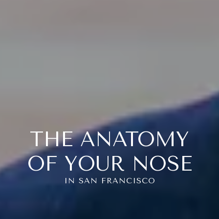
THE ANATOMY
OF YOUR NOSE
IN SAN FRANCISCO