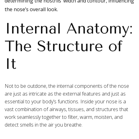
determining the nostrils’ width and contour, influencing
the nose’s overall look.
Internal Anatomy:
The Structure of
It
Not to be outdone, the internal components of the nose
are just as intricate as the external features and just as
essential to your body’s functions. Inside your nose is a
vast combination of airways, tissues, and structures that
work seamlessly together to filter, warm, moisten, and
detect smells in the air you breathe.