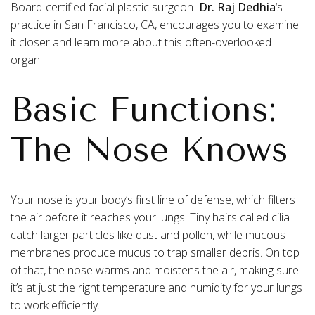
Board-certified facial plastic surgeon
Dr. Raj Dedhia
‘s
practice in San Francisco, CA, encourages you to examine
it closer and learn more about this often-overlooked
organ.
Basic Functions:
The Nose Knows
Your nose is your body’s first line of defense, which filters
the air before it reaches your lungs. Tiny hairs called cilia
catch larger particles like dust and pollen, while mucous
membranes produce mucus to trap smaller debris. On top
of that, the nose warms and moistens the air, making sure
it’s at just the right temperature and humidity for your lungs
to work efficiently.