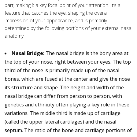
part, making it a key focal point of your attention. It’s a
feature that catches the eye, shaping the overall
impression of your appearance, and is primarily
determined by the following portions of your external nasal
anatomy:
Nasal Bridge:
The nasal bridge is the bony area at
the top of your nose, right between your eyes. The top
third of the nose is primarily made up of the nasal
bones, which are fused at the center and give the nose
its structure and shape. The height and width of the
nasal bridge can differ from person to person, with
genetics and ethnicity often playing a key role in these
variations. The middle third is made up of cartilage
(called the upper lateral cartilages) and the nasal
septum. The ratio of the bone and cartilage portions of