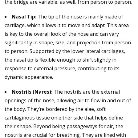
the bridge are variable, as well, from person to person.
Nasal Tip:
The tip of the nose is mainly made of
cartilage, which allows it to move and adapt. This area
is key to the overall look of the nose and can vary
significantly in shape, size, and projection from person
to person. Supported by the lower lateral cartilages,
the nasal tip is flexible enough to shift slightly in
response to external pressure, contributing to its
dynamic appearance.
Nostrils (Nares):
The nostrils are the external
openings of the nose, allowing air to flow in and out of
the body. They’re bordered by the alae, soft
cartilaginous tissue on either side that helps define
their shape. Beyond being passageways for air, the
nostrils are crucial for breathing. They are lined with