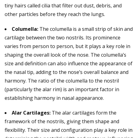
tiny hairs called cilia that filter out dust, debris, and
other particles before they reach the lungs.
Columella:
The columella is a small strip of skin and
cartilage between the two nostrils. Its prominence
varies from person to person, but it plays a key role in
shaping the overall look of the nose. The columella’s
size and definition can also influence the appearance of
the nasal tip, adding to the nose’s overall balance and
harmony. The ratio of the columella to the nostril
(particularly the alar rim) is an important factor in
establishing harmony in nasal appearance.
Alar Cartilages:
The alar cartilages form the
framework of the nostrils, giving them shape and
flexibility. Their size and configuration play a key role in