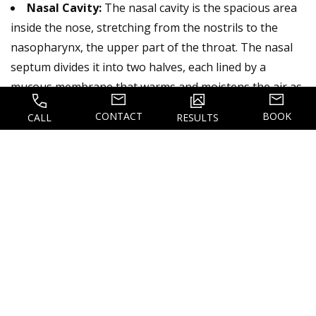
Nasal Cavity:
The nasal cavity is the spacious area
inside the nose, stretching from the nostrils to the
nasopharynx, the upper part of the throat. The nasal
septum divides it into two halves, each lined by a
mucous membrane that warms and moistens the air as
it enters the body. The nasal cavity also contains the
CONTACT
BOOK
CALL
RESULTS
olfactory receptors responsible for our sense of smell,
making it essential for breathing and scent detection.
Nasal Septum:
The nasal septum is the cartilage
and bone structure that divides the nasal cavity into
two halves, creating the left and right nostrils. It
consists of the perpendicular plate of the ethmoid
bone, the vomer bone, and the cartilage that forms the
lower part of the septum. When the septum is crooked
or misaligned, a condition known as a deviated septum,