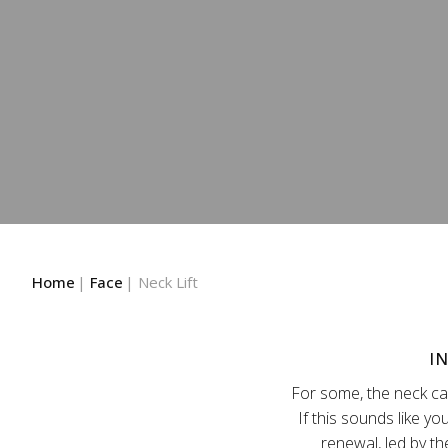
Home
Face
Neck Lift
I
For some, the neck can
If this sounds like yo
renewal, led by th