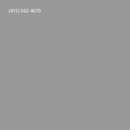
(415) 562-4670