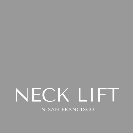
NECK LIFT
IN SAN FRANCISCO