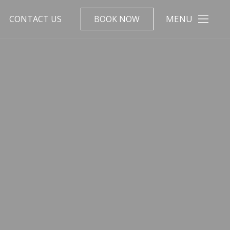
MENU
CONTACT US
BOOK NOW