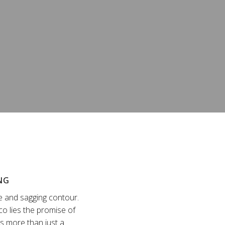
NG
ne and sagging contour.
sco lies the promise of
is more than just a