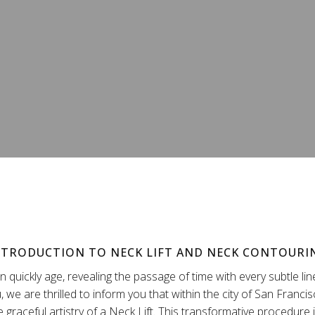
NTRODUCTION TO NECK LIFT AND NECK CONTOURI
 quickly age, revealing the passage of time with every subtle li
u, we are thrilled to inform you that within the city of San Franci
e graceful artistry of a Neck Lift. This transformative procedure 