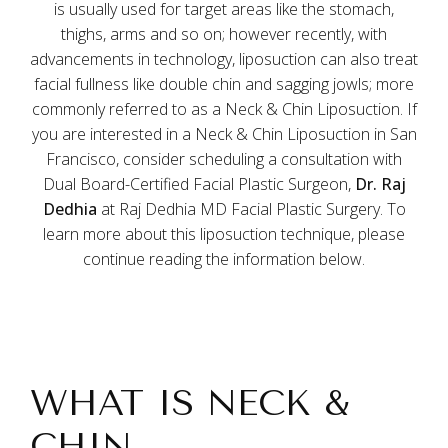
is usually used for target areas like the stomach,
thighs, arms and so on; however recently, with
advancements in technology, liposuction can also treat
facial fullness like double chin and sagging jowls; more
commonly referred to as a Neck & Chin Liposuction. If
you are interested in a Neck & Chin Liposuction in San
Francisco, consider scheduling a consultation with
Dual Board-Certified Facial Plastic Surgeon,
Dr. Raj
Dedhia
at Raj Dedhia MD Facial Plastic Surgery. To
learn more about this liposuction technique, please
continue reading the information below.
WHAT IS NECK &
CHIN