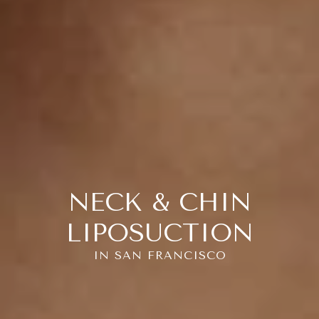
NECK & CHIN
LIPOSUCTION
IN SAN FRANCISCO