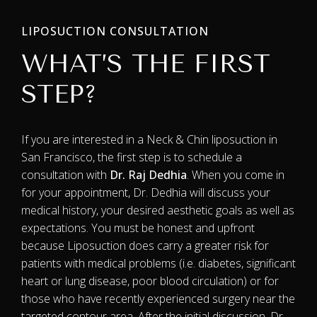
LIPOSUCTION CONSULTATION
WHAT’S THE FIRST
STEP?
If you are interested in a Neck & Chin liposuction in
San Francisco, the first step is to schedule a
consultation with
Dr. Raj Dedhia
. When you come in
for your appointment, Dr. Dedhia will discuss your
medical history, your desired aesthetic goals as well as
expectations. You must be honest and upfront
because Liposuction does carry a greater risk for
patients with medical problems (i.e. diabetes, significant
heart or lung disease, poor blood circulation) or for
those who have recently experienced surgery near the
targeted contour area. After the initial discussion, Dr.