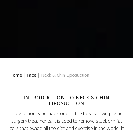
Home
Face
Neck & Chin Liposuction
INTRODUCTION TO NECK & CHIN
LIPOSUCTION
Liposuction is perhaps one of the best-known plastic
surgery treatments; it is used to remove stubborn fat
cells that evade all the diet and exercise in the world. It