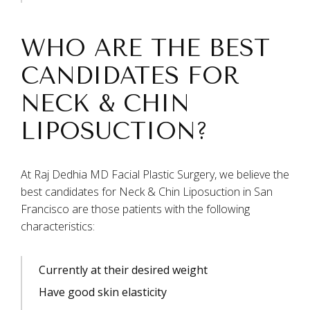
WHO ARE THE BEST
CANDIDATES FOR
NECK & CHIN
LIPOSUCTION?
At Raj Dedhia MD Facial Plastic Surgery, we believe the
best candidates for Neck & Chin Liposuction in San
Francisco are those patients with the following
characteristics:
Currently at their desired weight
Have good skin elasticity