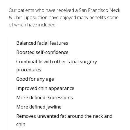
Our patients who have received a San Francisco Neck
& Chin Liposuction have enjoyed many benefits some
of which have included:
Balanced facial features
Boosted self-confidence
Combinable with other facial surgery
procedures
Good for any age
Improved chin appearance
More defined expressions
More defined jawline
Removes unwanted fat around the neck and
chin