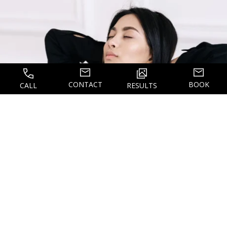
CONTACT
BOOK
CALL
RESULTS
WHAT TO EXPECT