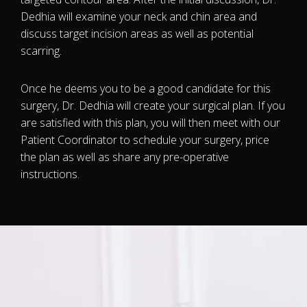
Dedhia will examine your neck and chin area and
discuss target incision areas as well as potential
scarring.
Once he deems you to be a good candidate for this
surgery, Dr. Dedhia will create your surgical plan. If you
are satisfied with this plan, you will then meet with our
Patient Coordinator to schedule your surgery, price
the plan as well as share any pre-operative
instructions.