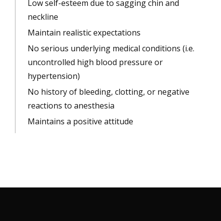
Low self-esteem due to sagging chin and
neckline
Maintain realistic expectations
No serious underlying medical conditions (i.e.
uncontrolled high blood pressure or
hypertension)
No history of bleeding, clotting, or negative
reactions to anesthesia
Maintains a positive attitude