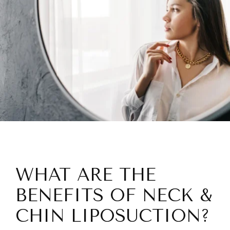
WHAT ARE THE
BENEFITS OF NECK &
CHIN LIPOSUCTION?