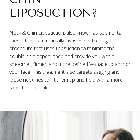
LIPOSUCTION?
Neck & Chin Liposuction, also known as submental
liposuction, is a minimally invasive contouring
procedure that uses liposuction to minimize the
double-chin appearance and provide you with a
smoother, firmer, and more defined V-shape to anchor
your face. This treatment also targets sagging and
loose necklines to lift them up and help with a more
sleek facial profile.