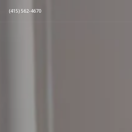
(415) 562-4670