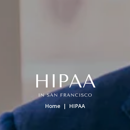
HIPAA
IN SAN FRANCISCO
Home
HIPAA