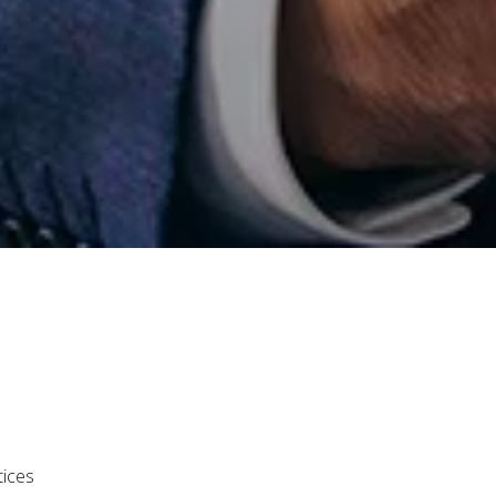
tices