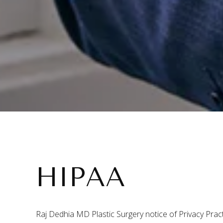
HIPAA
Raj Dedhia MD Plastic Surgery notice of Privacy Prac