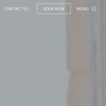
MENU
CONTACT US
BOOK NOW